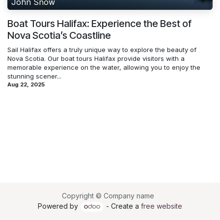
John Snow
Boat Tours Halifax: Experience the Best of
Nova Scotia’s Coastline
Sail Halifax offers a truly unique way to explore the beauty of
Nova Scotia. Our boat tours Halifax provide visitors with a
memorable experience on the water, allowing you to enjoy the
stunning scener...
Aug 22, 2025
Copyright © Company name
Powered by
- Create a
free website