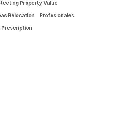
otecting Property Value
as Relocation
Profesionales
 Prescription