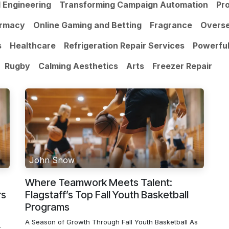
l Engineering
Transforming Campaign Automation
Pr
armacy
Online Gaming and Betting
Fragrance
Overse
s
Healthcare
Refrigeration Repair Services
Powerful
Rugby
Calming Aesthetics
Arts
Freezer Repair
John Snow
Where Teamwork Meets Talent:
rs
Flagstaff’s Top Fall Youth Basketball
Programs
A Season of Growth Through Fall Youth Basketball As
.