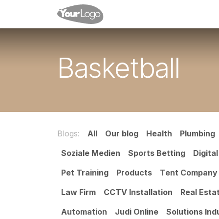
Skip to Content
Home
Blog
Contact us
Basketball
Blogs:
All
Our blog
Health
Plumbing
Soziale Medien
Sports Betting
Digital
Pet Training
Products
Tent Company
Law Firm
CCTV Installation
Real Esta
Automation
Judi Online
Solutions Ind