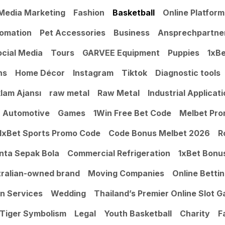
 Media Marketing
Fashion
Basketball
Online Platform
tomation
Pet Accessories
Business
Ansprechpartne
cial Media
Tours
GARVEE Equipment
Puppies
1xB
ns
Home Décor
Instagram
Tiktok
Diagnostic tools
klam Ajansı
raw metal
Raw Metal
Industrial Applicat
Automotive
Games
1Win Free Bet Code
Melbet Pr
1xBet Sports Promo Code
Code Bonus Melbet 2026
R
nta Sepak Bola
Commercial Refrigeration
1xBet Bonu
ralian-owned brand
Moving Companies
Online Betti
n Services
Wedding
Thailand’s Premier Online Slot 
 Tiger Symbolism
Legal
Youth Basketball
Charity
F