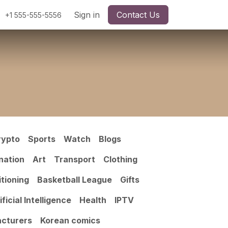
Sign in
Contact Us
+1 555-555-5556
rypto
Sports
Watch
Blogs
nation
Art
Transport
Clothing
itioning
Basketball League
Gifts
ificial Intelligence
Health
IPTV
cturers
Korean comics