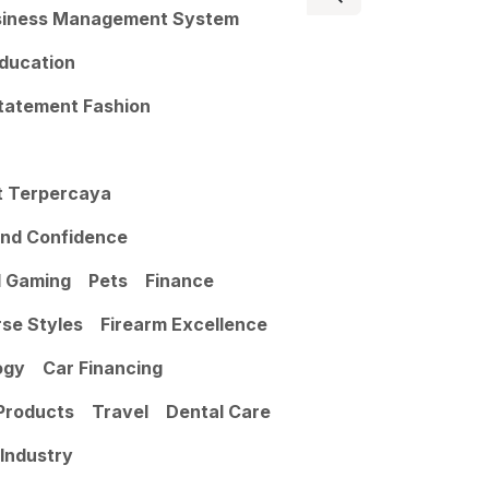
siness Management System
ducation
tatement Fashion
t Terpercaya
nd Confidence
l Gaming
Pets
Finance
rse Styles
Firearm Excellence
ogy
Car Financing
Products
Travel
Dental Care
 Industry