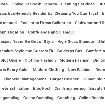
Slots
Online Casino in Canada
Cleaning Services
Bu
lean: Eco-Friendly Residential Cleaning You Can Trust
E
ce manual
Red Latex Dress Collection
Clubwear and S
ophistication
Confidence and Glamour
esses Never Go Out of Style
High-Gloss Glamour
Slo
remium Style and Custom Fit
Calderas Gas
Comfort a
Slot Online
Clothing Fashion
Modern Fashion
Digita
 in Every Color
Modern Clothing
New Fashion
Dive
Financial Management
Carpet Cleaner
Human Biol
rete Estimation
Blog Post
Civil Engineering
Beauty 
e gambling
Online Gambling
Coaching
Online Resale