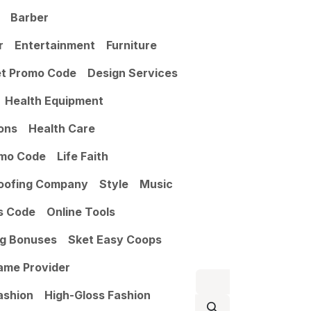
Barber
r
Entertainment
Furniture
et Promo Code
Design Services
Health Equipment
ions
Health Care
omo Code
Life Faith
oofing Company
Style
Music
s Code
Online Tools
ng Bonuses
Sket Easy Coops
Game Provider
ashion
High-Gloss Fashion