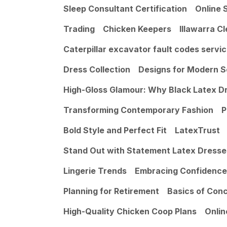
Sleep Consultant Certification
Online 
Trading
Chicken Keepers
Illawarra C
Caterpillar excavator fault codes servi
Dress Collection
Designs for Modern S
High-Gloss Glamour: Why Black Latex Dr
Transforming Contemporary Fashion
P
Bold Style and Perfect Fit
LatexTrust
Stand Out with Statement Latex Dresses
Lingerie Trends
Embracing Confidence
Planning for Retirement
Basics of Conc
High-Quality Chicken Coop Plans
Onlin