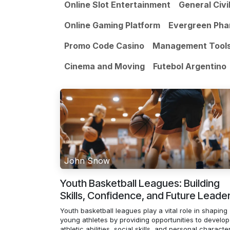
Online Slot Entertainment
General Civi
Online Gaming Platform
Evergreen Ph
Promo Code Casino
Management Tool
Cinema and Moving
Futebol Argentino
John Snow
Youth Basketball Leagues: Building
Skills, Confidence, and Future Leade
Youth basketball leagues play a vital role in shaping
young athletes by providing opportunities to develop
athletic abilities, social skills, and personal character