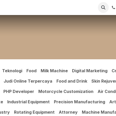
Teknologi
Food
Milk Machine
Digital Marketing
C
Judi Online Terpercaya
Food and Drink
Skin Rejuve
PHP Developer
Motorcycle Customization
Air Cond
te
Industrial Equipment
Precision Manufacturing
Art
ustry
Rotating Equipment
Attorney
Machine Manufa