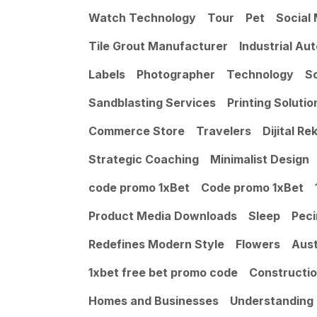
Watch Technology
Tour
Pet
Social
Tile Grout Manufacturer
Industrial Au
Labels
Photographer
Technology
So
Sandblasting Services
Printing Solutio
Commerce Store
Travelers
Dijital Re
Strategic Coaching
Minimalist Design
code promo 1xBet
Code promo 1xBet
Product Media Downloads
Sleep
Peci
Redefines Modern Style
Flowers
Aust
1xbet free bet promo code
Constructio
Homes and Businesses
Understanding