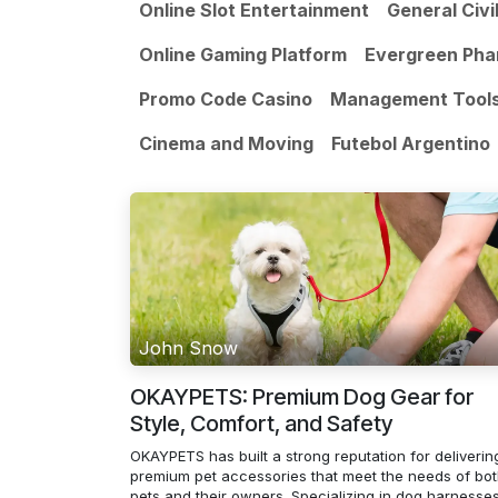
Online Slot Entertainment
General Civi
Online Gaming Platform
Evergreen Ph
Promo Code Casino
Management Tool
Cinema and Moving
Futebol Argentino
John Snow
OKAYPETS: Premium Dog Gear for
Style, Comfort, and Safety
OKAYPETS has built a strong reputation for deliverin
premium pet accessories that meet the needs of bo
pets and their owners. Specializing in dog harnesses