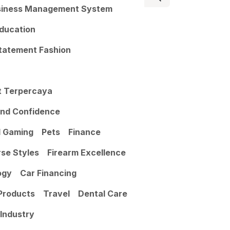
siness Management System
ducation
tatement Fashion
t Terpercaya
nd Confidence
l Gaming
Pets
Finance
rse Styles
Firearm Excellence
ogy
Car Financing
Products
Travel
Dental Care
 Industry