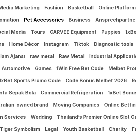
 Media Marketing
Fashion
Basketball
Online Platform
tomation
Pet Accessories
Business
Ansprechpartne
cial Media
Tours
GARVEE Equipment
Puppies
1xB
ns
Home Décor
Instagram
Tiktok
Diagnostic tools
klam Ajansı
raw metal
Raw Metal
Industrial Applicat
Automotive
Games
1Win Free Bet Code
Melbet Pr
1xBet Sports Promo Code
Code Bonus Melbet 2026
R
nta Sepak Bola
Commercial Refrigeration
1xBet Bonu
ralian-owned brand
Moving Companies
Online Betti
n Services
Wedding
Thailand’s Premier Online Slot 
 Tiger Symbolism
Legal
Youth Basketball
Charity
F