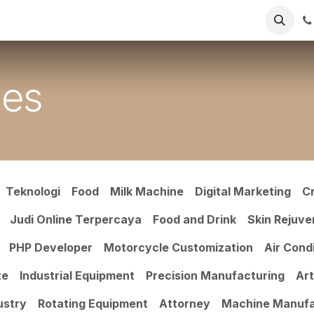
ies
Teknologi
Food
Milk Machine
Digital Marketing
C
Judi Online Terpercaya
Food and Drink
Skin Rejuve
PHP Developer
Motorcycle Customization
Air Cond
te
Industrial Equipment
Precision Manufacturing
Art
ustry
Rotating Equipment
Attorney
Machine Manufa