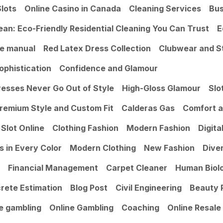
Slots
Online Casino in Canada
Cleaning Services
Bu
lean: Eco-Friendly Residential Cleaning You Can Trust
E
ce manual
Red Latex Dress Collection
Clubwear and S
ophistication
Confidence and Glamour
esses Never Go Out of Style
High-Gloss Glamour
Slo
remium Style and Custom Fit
Calderas Gas
Comfort a
Slot Online
Clothing Fashion
Modern Fashion
Digita
 in Every Color
Modern Clothing
New Fashion
Dive
Financial Management
Carpet Cleaner
Human Biol
rete Estimation
Blog Post
Civil Engineering
Beauty 
e gambling
Online Gambling
Coaching
Online Resale