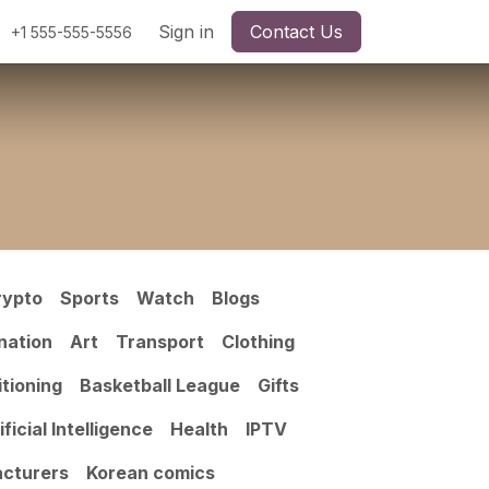
Sign in
Contact Us
+1 555-555-5556
rypto
Sports
Watch
Blogs
nation
Art
Transport
Clothing
itioning
Basketball League
Gifts
ificial Intelligence
Health
IPTV
cturers
Korean comics