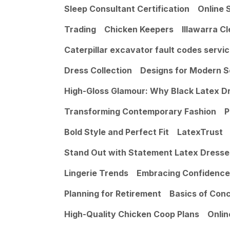
Sleep Consultant Certification
Online 
Trading
Chicken Keepers
Illawarra C
Caterpillar excavator fault codes servi
Dress Collection
Designs for Modern S
High-Gloss Glamour: Why Black Latex Dr
Transforming Contemporary Fashion
P
Bold Style and Perfect Fit
LatexTrust
Stand Out with Statement Latex Dresses
Lingerie Trends
Embracing Confidence
Planning for Retirement
Basics of Conc
High-Quality Chicken Coop Plans
Onlin