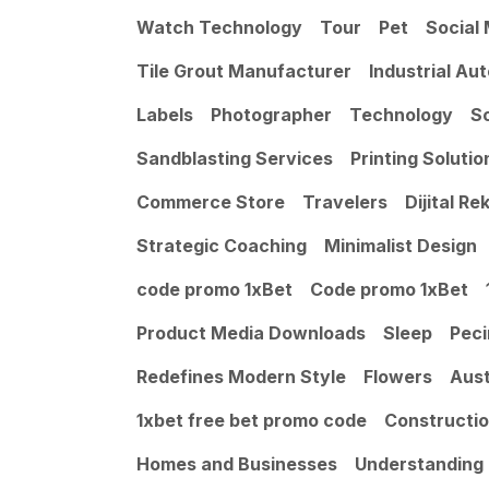
Watch Technology
Tour
Pet
Social
Tile Grout Manufacturer
Industrial Au
Labels
Photographer
Technology
So
Sandblasting Services
Printing Solutio
Commerce Store
Travelers
Dijital Re
Strategic Coaching
Minimalist Design
code promo 1xBet
Code promo 1xBet
Product Media Downloads
Sleep
Peci
Redefines Modern Style
Flowers
Aust
1xbet free bet promo code
Constructio
Homes and Businesses
Understanding