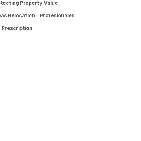
otecting Property Value
as Relocation
Profesionales
 Prescription