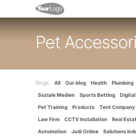
Skip to Content
Home
Blog
Contact us
Pet Accessor
Blogs:
All
Our blog
Health
Plumbing
Soziale Medien
Sports Betting
Digital
Pet Training
Products
Tent Company
Law Firm
CCTV Installation
Real Esta
Automation
Judi Online
Solutions Ind