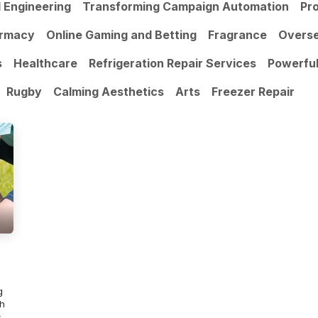
l Engineering
Transforming Campaign Automation
Pr
armacy
Online Gaming and Betting
Fragrance
Overse
s
Healthcare
Refrigeration Repair Services
Powerful
Rugby
Calming Aesthetics
Arts
Freezer Repair
g
th
,