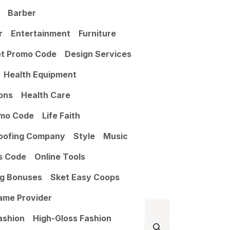
Barber
r
Entertainment
Furniture
et Promo Code
Design Services
Health Equipment
ions
Health Care
omo Code
Life Faith
oofing Company
Style
Music
s Code
Online Tools
ng Bonuses
Sket Easy Coops
Game Provider
ashion
High-Gloss Fashion