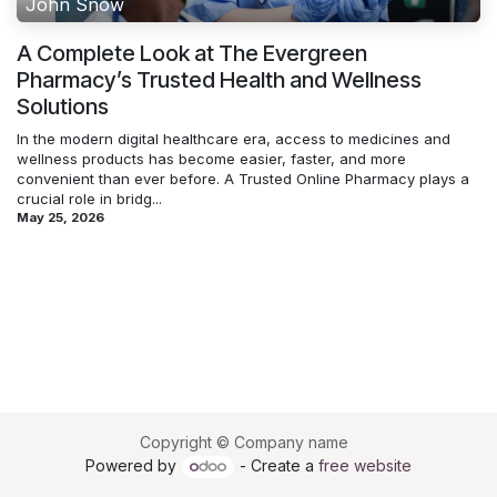
John Snow
A Complete Look at The Evergreen
Pharmacy’s Trusted Health and Wellness
Solutions
In the modern digital healthcare era, access to medicines and
wellness products has become easier, faster, and more
convenient than ever before. A Trusted Online Pharmacy plays a
crucial role in bridg...
May 25, 2026
Copyright © Company name
Powered by
- Create a
free website