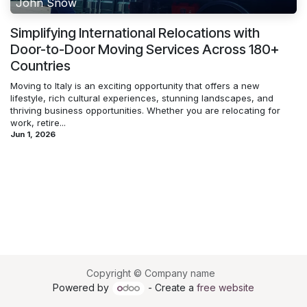
John Snow
Simplifying International Relocations with
Door-to-Door Moving Services Across 180+
Countries
Moving to Italy is an exciting opportunity that offers a new
lifestyle, rich cultural experiences, stunning landscapes, and
thriving business opportunities. Whether you are relocating for
work, retire...
Jun 1, 2026
Copyright © Company name
Powered by
- Create a
free website