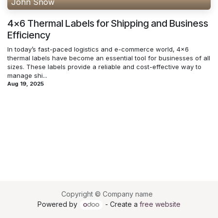
John Snow
4x6 Thermal Labels for Shipping and Business
Efficiency
In today’s fast-paced logistics and e-commerce world, 4x6
thermal labels have become an essential tool for businesses of all
sizes. These labels provide a reliable and cost-effective way to
manage shi...
Aug 19, 2025
Copyright © Company name
Powered by
- Create a
free website