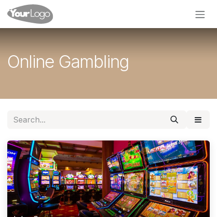
Skip to Content
Online Gambling