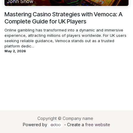
John Snow
Mastering Casino Strategies with Vemoca: A
Complete Guide for UK Players
Online gambling has transformed into a dynamic and immersive
experience, attracting millions of players worldwide. For UK users
seeking reliable guidance, Vemoca stands out as a trusted
platform dedic...
May 2, 2026
Copyright © Company name
Powered by
- Create a
free website