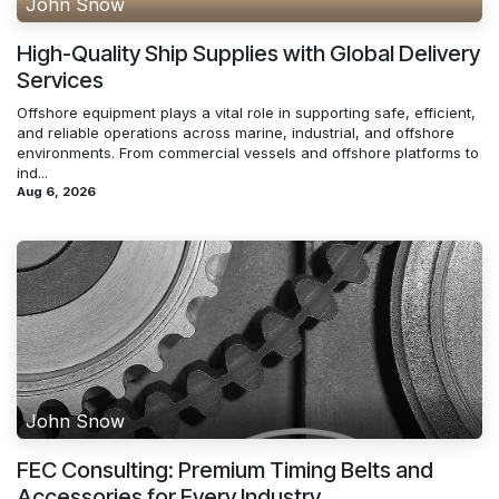
John Snow
High-Quality Ship Supplies with Global Delivery
Services
Offshore equipment plays a vital role in supporting safe, efficient,
and reliable operations across marine, industrial, and offshore
environments. From commercial vessels and offshore platforms to
ind...
Aug 6, 2026
John Snow
FEC Consulting: Premium Timing Belts and
Accessories for Every Industry