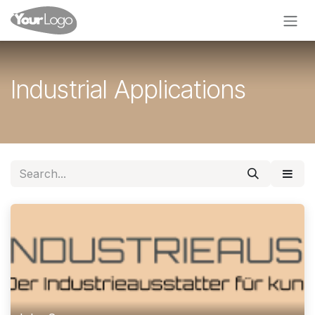
Skip to Content
Industrial Applications