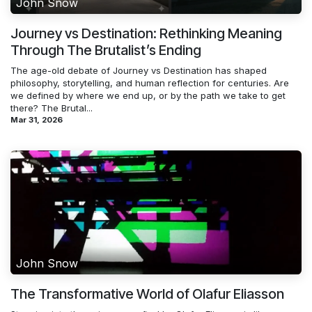
John Snow
Journey vs Destination: Rethinking Meaning
Through The Brutalist’s Ending
The age-old debate of Journey vs Destination has shaped
philosophy, storytelling, and human reflection for centuries. Are
we defined by where we end up, or by the path we take to get
there? The Brutal...
Mar 31, 2026
John Snow
The Transformative World of Olafur Eliasson