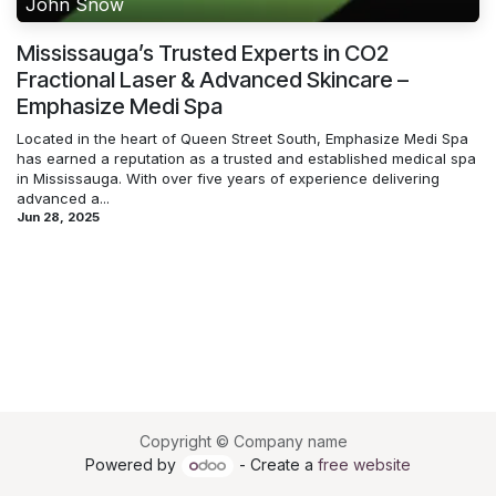
John Snow
Mississauga’s Trusted Experts in CO2
Fractional Laser & Advanced Skincare –
Emphasize Medi Spa
Located in the heart of Queen Street South, Emphasize Medi Spa
has earned a reputation as a trusted and established medical spa
in Mississauga. With over five years of experience delivering
advanced a...
Jun 28, 2025
Copyright © Company name
Powered by
- Create a
free website