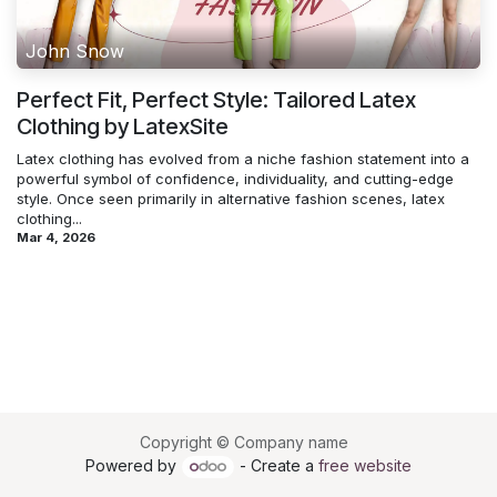
John Snow
Perfect Fit, Perfect Style: Tailored Latex
Clothing by LatexSite
Latex clothing has evolved from a niche fashion statement into a
powerful symbol of confidence, individuality, and cutting-edge
style. Once seen primarily in alternative fashion scenes, latex
clothing...
Mar 4, 2026
Copyright © Company name
Powered by
- Create a
free website