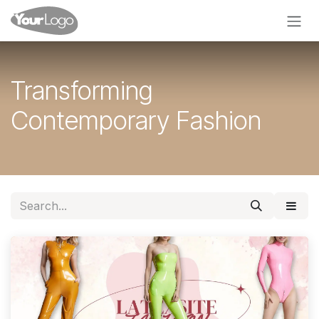
Skip to Content
Transforming
Contemporary Fashion