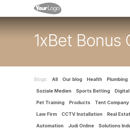
Skip to Content
Home
Blog
Contact us
1xBet Bonus
Blogs:
All
Our blog
Health
Plumbing
Soziale Medien
Sports Betting
Digital
Pet Training
Products
Tent Company
Law Firm
CCTV Installation
Real Esta
Automation
Judi Online
Solutions Ind