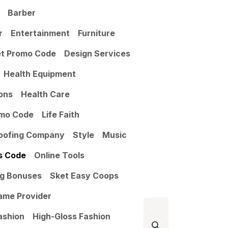
Barber
r
Entertainment
Furniture
et Promo Code
Design Services
Health Equipment
ions
Health Care
omo Code
Life Faith
oofing Company
Style
Music
s Code
Online Tools
ng Bonuses
Sket Easy Coops
Game Provider
ashion
High-Gloss Fashion