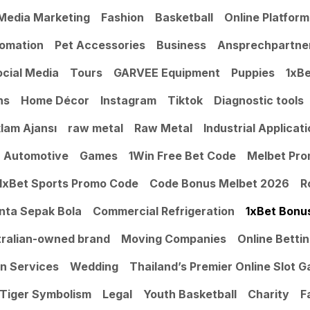
 Media Marketing
Fashion
Basketball
Online Platform
tomation
Pet Accessories
Business
Ansprechpartne
cial Media
Tours
GARVEE Equipment
Puppies
1xB
ns
Home Décor
Instagram
Tiktok
Diagnostic tools
klam Ajansı
raw metal
Raw Metal
Industrial Applicat
Automotive
Games
1Win Free Bet Code
Melbet Pr
1xBet Sports Promo Code
Code Bonus Melbet 2026
R
nta Sepak Bola
Commercial Refrigeration
1xBet Bonu
ralian-owned brand
Moving Companies
Online Betti
n Services
Wedding
Thailand’s Premier Online Slot 
 Tiger Symbolism
Legal
Youth Basketball
Charity
F