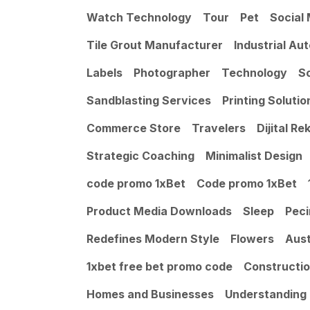
Watch Technology
Tour
Pet
Social
Tile Grout Manufacturer
Industrial Au
Labels
Photographer
Technology
So
Sandblasting Services
Printing Solutio
Commerce Store
Travelers
Dijital Re
Strategic Coaching
Minimalist Design
code promo 1xBet
Code promo 1xBet
Product Media Downloads
Sleep
Peci
Redefines Modern Style
Flowers
Aust
1xbet free bet promo code
Constructio
Homes and Businesses
Understanding