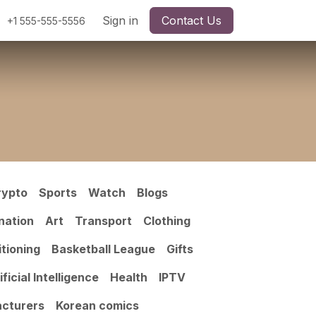
Sign in
Contact Us
+1 555-555-5556
rypto
Sports
Watch
Blogs
nation
Art
Transport
Clothing
itioning
Basketball League
Gifts
ificial Intelligence
Health
IPTV
cturers
Korean comics