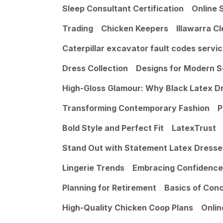
Sleep Consultant Certification
Online 
Trading
Chicken Keepers
Illawarra C
Caterpillar excavator fault codes servi
Dress Collection
Designs for Modern S
High-Gloss Glamour: Why Black Latex Dr
Transforming Contemporary Fashion
P
Bold Style and Perfect Fit
LatexTrust
Stand Out with Statement Latex Dresses
Lingerie Trends
Embracing Confidence
Planning for Retirement
Basics of Conc
High-Quality Chicken Coop Plans
Onlin