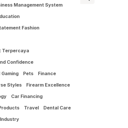
siness Management System
ducation
tatement Fashion
t Terpercaya
nd Confidence
l Gaming
Pets
Finance
rse Styles
Firearm Excellence
ogy
Car Financing
Products
Travel
Dental Care
 Industry