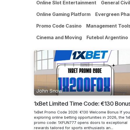
Online Slot Entertainment
General Civi
Online Gaming Platform
Evergreen Ph
Promo Code Casino
Management Tool
Cinema and Moving
Futebol Argentino
John Snow
1xBet Limited Time Code: €130 Bonu
1xBet Promo Code 2026: €130 Welcome Bonus If you
exploring online betting opportunities in 2026, the 1x
promo code: 1XFUN777 opens doors to exceptional
rewards tailored for sports enthusiasts an...