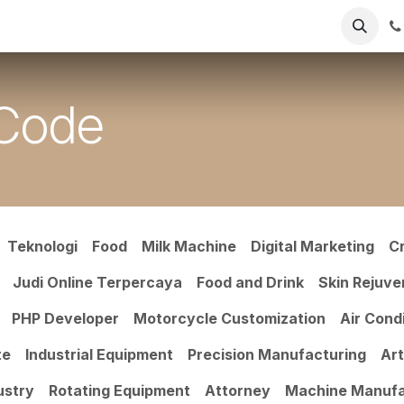
 Code
Teknologi
Food
Milk Machine
Digital Marketing
C
Judi Online Terpercaya
Food and Drink
Skin Rejuve
PHP Developer
Motorcycle Customization
Air Cond
te
Industrial Equipment
Precision Manufacturing
Art
ustry
Rotating Equipment
Attorney
Machine Manufa