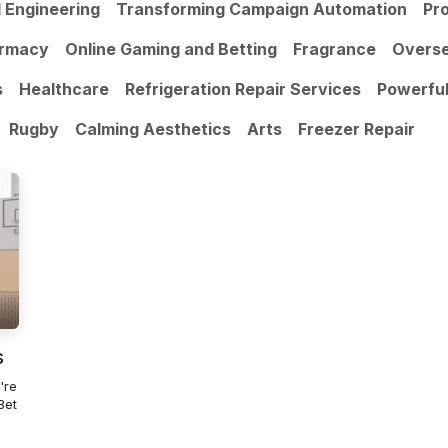
l Engineering
Transforming Campaign Automation
Pr
armacy
Online Gaming and Betting
Fragrance
Overse
s
Healthcare
Refrigeration Repair Services
Powerful
Rugby
Calming Aesthetics
Arts
Freezer Repair
s
're
Bet