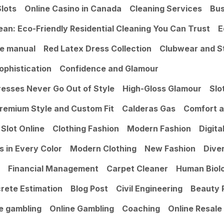
Slots
Online Casino in Canada
Cleaning Services
Bu
lean: Eco-Friendly Residential Cleaning You Can Trust
E
ce manual
Red Latex Dress Collection
Clubwear and S
ophistication
Confidence and Glamour
esses Never Go Out of Style
High-Gloss Glamour
Slo
remium Style and Custom Fit
Calderas Gas
Comfort a
Slot Online
Clothing Fashion
Modern Fashion
Digita
 in Every Color
Modern Clothing
New Fashion
Dive
Financial Management
Carpet Cleaner
Human Biol
rete Estimation
Blog Post
Civil Engineering
Beauty 
e gambling
Online Gambling
Coaching
Online Resale