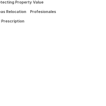
otecting Property Value
as Relocation
Profesionales
 Prescription