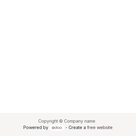
Copyright © Company name
Powered by
- Create a
free website