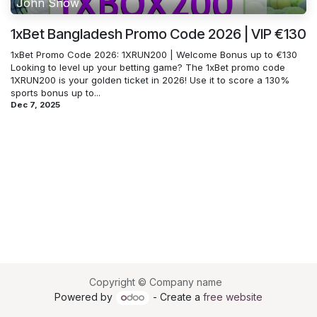
John Snow
1xBet Bangladesh Promo Code 2026 | VIP €130
1xBet Promo Code 2026: 1XRUN200 | Welcome Bonus up to €130
Looking to level up your betting game? The 1xBet promo code
1XRUN200 is your golden ticket in 2026! Use it to score a 130%
sports bonus up to...
Dec 7, 2025
Copyright © Company name
Powered by
- Create a
free website