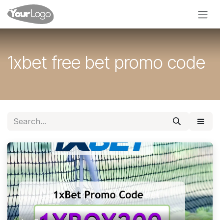
Skip to Content
1xbet free bet promo code