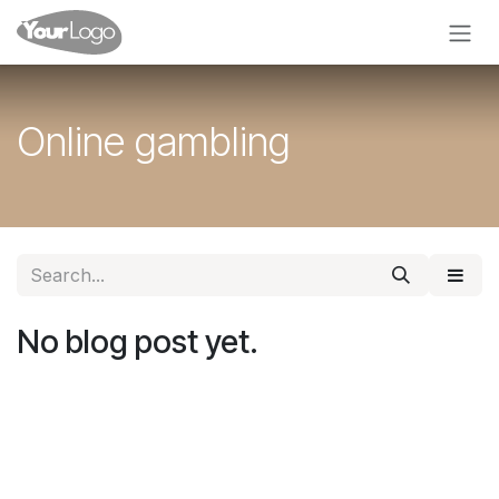
Skip to Content
Online gambling
No blog post yet.