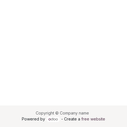
Copyright © Company name
Powered by
- Create a
free website