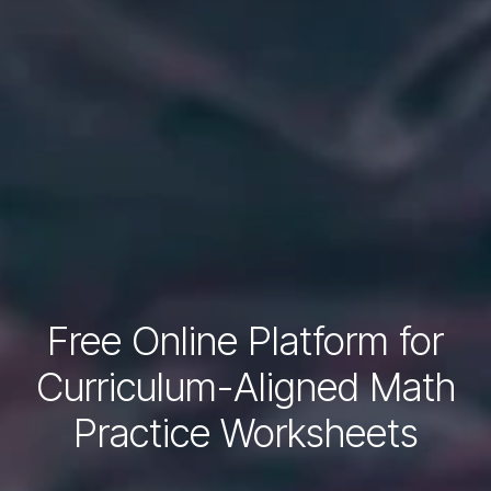
Free Online Platform for
Curriculum-Aligned Math
Practice Worksheets