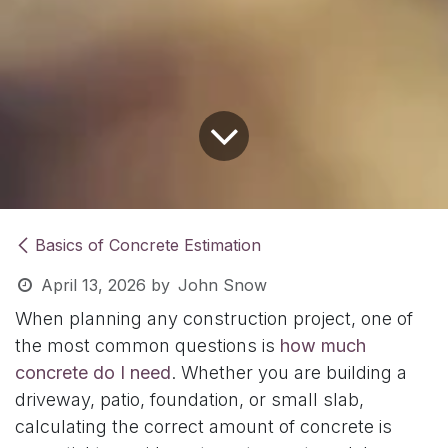
Basics of Concrete Estimation
April 13, 2026
by
John Snow
When planning any construction project, one of
the most common questions is
how much
concrete do I need
. Whether you are building a
driveway, patio, foundation, or small slab,
calculating the correct amount of concrete is