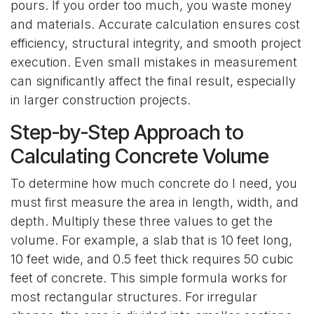
pours. If you order too much, you waste money
and materials. Accurate calculation ensures cost
efficiency, structural integrity, and smooth project
execution. Even small mistakes in measurement
can significantly affect the final result, especially
in larger construction projects.
Step-by-Step Approach to
Calculating Concrete Volume
To determine how much concrete do I need, you
must first measure the area in length, width, and
depth. Multiply these three values to get the
volume. For example, a slab that is 10 feet long,
10 feet wide, and 0.5 feet thick requires 50 cubic
feet of concrete. This simple formula works for
most rectangular structures. For irregular