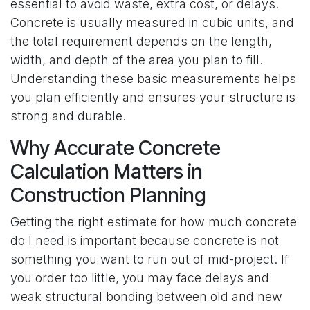
essential to avoid waste, extra cost, or delays.
Concrete is usually measured in cubic units, and
the total requirement depends on the length,
width, and depth of the area you plan to fill.
Understanding these basic measurements helps
you plan efficiently and ensures your structure is
strong and durable.
Why Accurate Concrete
Calculation Matters in
Construction Planning
Getting the right estimate for how much concrete
do I need is important because concrete is not
something you want to run out of mid-project. If
you order too little, you may face delays and
weak structural bonding between old and new