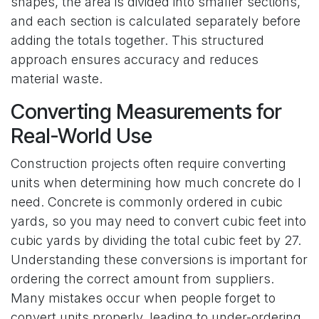
shapes, the area is divided into smaller sections,
and each section is calculated separately before
adding the totals together. This structured
approach ensures accuracy and reduces
material waste.
Converting Measurements for
Real-World Use
Construction projects often require converting
units when determining how much concrete do I
need. Concrete is commonly ordered in cubic
yards, so you may need to convert cubic feet into
cubic yards by dividing the total cubic feet by 27.
Understanding these conversions is important for
ordering the correct amount from suppliers.
Many mistakes occur when people forget to
convert units properly, leading to under-ordering