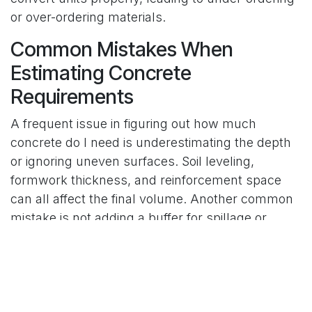
or over-ordering materials.
Common Mistakes When
Estimating Concrete
Requirements
A frequent issue in figuring out how much
concrete do I need is underestimating the depth
or ignoring uneven surfaces. Soil leveling,
formwork thickness, and reinforcement space
can all affect the final volume. Another common
mistake is not adding a buffer for spillage or
minor calculation errors. Professionals often
recommend adding an extra 5 to 10 percent to
your final estimate to ensure you have enough
material for a complete pour without
interruptions.